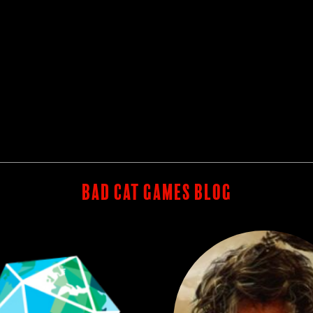
BAD CAT GAMES BLOG