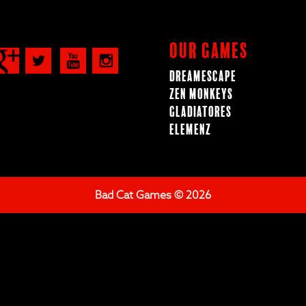
Our Games
Dreamescape
Zen Monkeys
Gladiatores
ElemenZ
Bad Cat Games © 2026