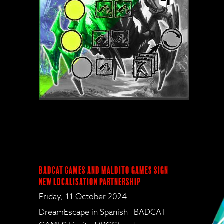
BadCat Games and Maldito Games Sign
New Localisation Partnership
Friday, 11 October 2024
DreamEscape in Spanish BADCAT