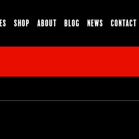
es
Shop
About
Blog
News
Contact