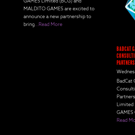
GAMES Limited (BCG) and
MALDITO GAMES are excited to
announce a new partnership to
bring
…Read More
BadCat G
Consulti
Partners
Wednesd
BadCat 
Consult
Partne
Limited
GAMES 
Read M