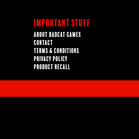
Important Stuff
About BadCat Games
Contact
Terms & Conditions
Privacy Policy
Product Recall