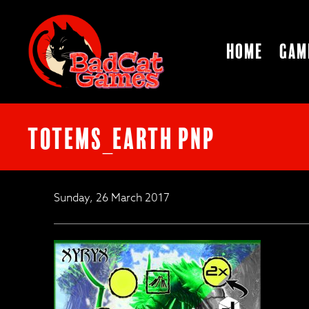
Home
Gam
TOTEMS_EARTH PnP
Sunday, 26 March 2017