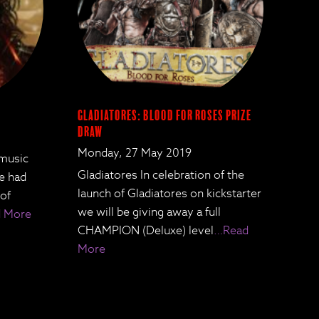
Gladiatores: Blood for Roses Prize
Draw
Monday, 27 May 2019
 music
Gladiatores In celebration of the
We had
launch of Gladiatores on kickstarter
 of
we will be giving away a full
 More
CHAMPION (Deluxe) level
…Read
More