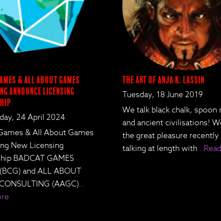
ames & All About Games
The Art of Anja K. Lassin
ng Announce Licensing
Tuesday, 18 June 2019
hip
We talk black chalk, spoon
ay, 24 April 2024
and ancient civilisations! 
Games & All About Games
the great pleasure recently
ing New Licensing
talking at length with
…Read
rship BADCAT GAMES
 (BCG) and ALL ABOUT
CONSULTING (AAGC)
…
ore