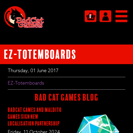
0
EZ-Totemboards
Thursday, 01 June 2017
EZ-Totemboards
BAD CAT GAMES BLOG
BadCat Games and Maldito
Games Sign New
Localisation Partnership
Friday, 11 October 2024