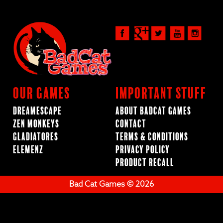
Our Games
Important Stuff
Dreamescape
About BadCat Games
Zen Monkeys
Contact
Gladiatores
Terms & Conditions
ElemenZ
Privacy Policy
Product Recall
Bad Cat Games © 2026