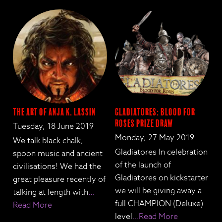
The Art of Anja K. Lassin
Gladiatores: Blood for
Roses Prize Draw
Tuesday, 18 June 2019
Monday, 27 May 2019
We talk black chalk,
Gladiatores In celebration
spoon music and ancient
of the launch of
civilisations! We had the
Gladiatores on kickstarter
great pleasure recently of
we will be giving away a
talking at length with
…
full CHAMPION (Deluxe)
Read More
level
…Read More