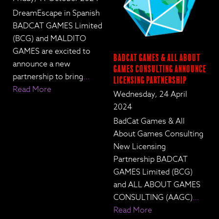
DreamEscape in Spanish
BADCAT GAMES Limited
(BCG) and MALDITO
GAMES are excited to
BadCat Games & All About
announce a new
Games Consulting Announce
partnership to bring
…
Licensing Partnership
Read More
Wednesday, 24 April
2024
BadCat Games & All
About Games Consulting
New Licensing
Partnership BADCAT
GAMES Limited (BCG)
and ALL ABOUT GAMES
CONSULTING (AAGC)
…
Read More