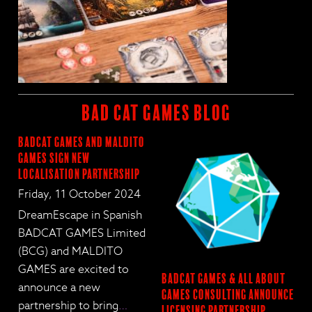
BAD CAT GAMES BLOG
BadCat Games and Maldito
Games Sign New
Localisation Partnership
Friday, 11 October 2024
DreamEscape in Spanish
BADCAT GAMES Limited
(BCG) and MALDITO
GAMES are excited to
BadCat Games & All About
announce a new
Games Consulting Announce
partnership to bring
…
Licensing Partnership