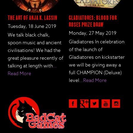
The Art of Anja K. Lassin
Gladiatores: Blood for
Roses Prize Draw
Tuesday, 18 June 2019
Monday, 27 May 2019
We talk black chalk,
Gladiatores In celebration
spoon music and ancient
of the launch of
civilisations! We had the
Gladiatores on kickstarter
great pleasure recently of
we will be giving away a
talking at length with
…
full CHAMPION (Deluxe)
Read More
level
…Read More