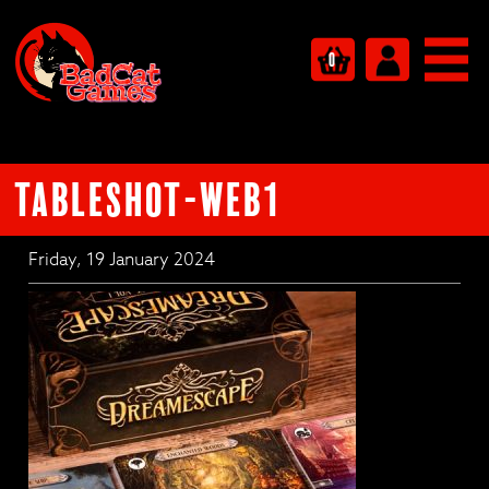
0
tableshot-web1
Friday, 19 January 2024