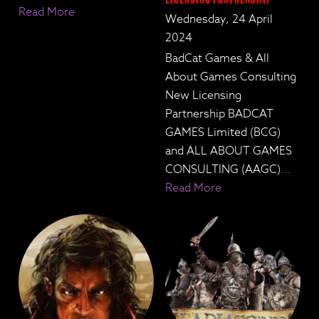
Read More
Wednesday, 24 April
2024
BadCat Games & All
About Games Consulting
New Licensing
Partnership BADCAT
GAMES Limited (BCG)
and ALL ABOUT GAMES
CONSULTING (AAGC)
…
Read More