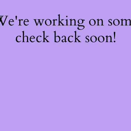
 We're working on so
check back soon!