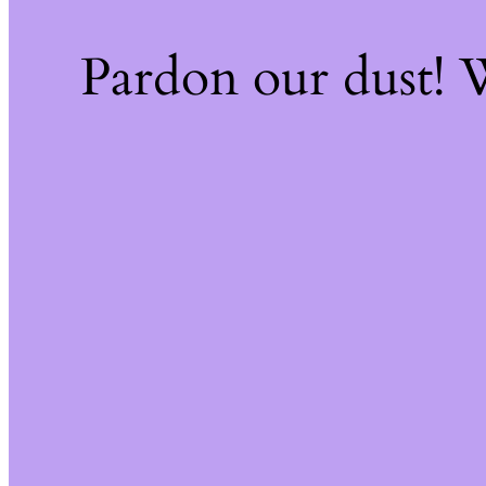
Pardon our dust!