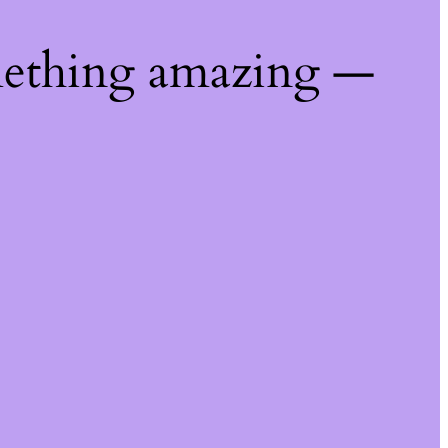
mething amazing —