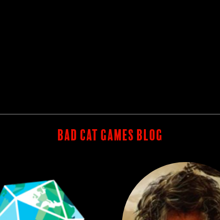
BAD CAT GAMES BLOG