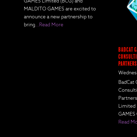
GAMES Limited (BCG) and
MALDITO GAMES are excited to
announce a new partnership to
bring
…Read More
BadCat G
Consulti
Partners
Wednesd
BadCat 
Consult
Partne
Limited
GAMES 
Read M