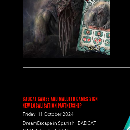
BadCat Games and Maldito Games Sign
New Localisation Partnership
Friday, 11 October 2024
DreamEscape in Spanish BADCAT