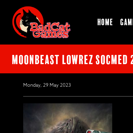
Home
Gam
Moonbeast lowrez socmed 
Monday, 29 May 2023