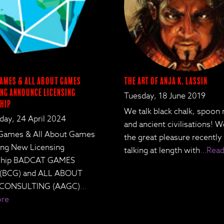
ames & All About Games
The Art of Anja K. Lassin
ng Announce Licensing
Tuesday, 18 June 2019
hip
We talk black chalk, spoon
ay, 24 April 2024
and ancient civilisations! 
Games & All About Games
the great pleasure recently
ing New Licensing
talking at length with
…Read
rship BADCAT GAMES
 (BCG) and ALL ABOUT
CONSULTING (AAGC)
…
ore