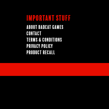
Important Stuff
About BadCat Games
Contact
Terms & Conditions
Privacy Policy
Product Recall