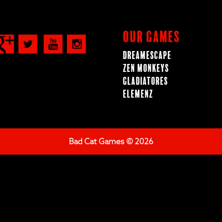
Our Games
Dreamescape
Zen Monkeys
Gladiatores
ElemenZ
Bad Cat Games © 2026