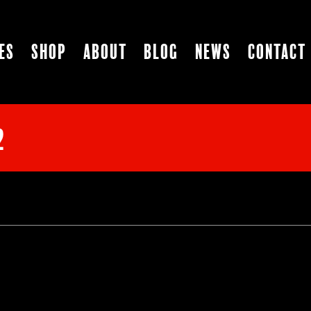
es
Shop
About
Blog
News
Contact
2