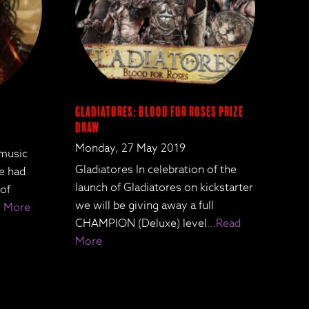
Gladiatores: Blood for Roses Prize
Draw
Monday, 27 May 2019
 music
Gladiatores In celebration of the
We had
launch of Gladiatores on kickstarter
 of
we will be giving away a full
 More
CHAMPION (Deluxe) level
…Read
More