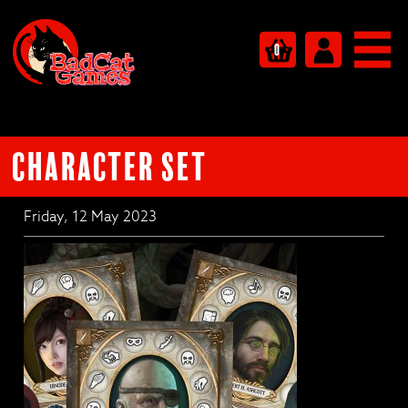
0
Character set
Friday, 12 May 2023