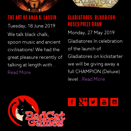
The Art of Anja K. Lassin
Gladiatores: Blood for
Roses Prize Draw
Tuesday, 18 June 2019
Monday, 27 May 2019
We talk black chalk,
Gladiatores In celebration
spoon music and ancient
of the launch of
civilisations! We had the
Gladiatores on kickstarter
great pleasure recently of
we will be giving away a
talking at length with
…
full CHAMPION (Deluxe)
Read More
level
…Read More