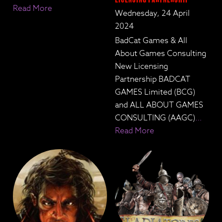
Read More
Wednesday, 24 April
2024
BadCat Games & All
About Games Consulting
New Licensing
Partnership BADCAT
GAMES Limited (BCG)
and ALL ABOUT GAMES
CONSULTING (AAGC)
…
Read More