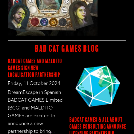
BAD CAT GAMES BLOG
BadCat Games and Maldito
Games Sign New
Localisation Partnership
Friday, 11 October 2024
DreamEscape in Spanish
BADCAT GAMES Limited
(BCG) and MALDITO
GAMES are excited to
BadCat Games & All About
announce a new
Games Consulting Announce
partnership to bring
…
Licensing Partnership