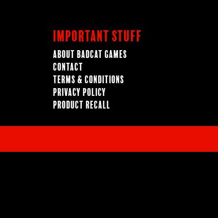
Important Stuff
About BadCat Games
Contact
Terms & Conditions
Privacy Policy
Product Recall