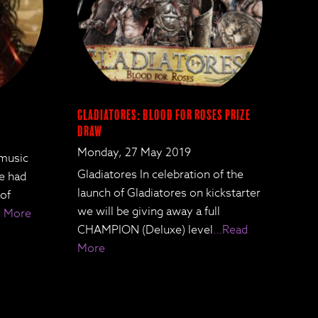
Gladiatores: Blood for Roses Prize
Draw
Monday, 27 May 2019
 music
Gladiatores In celebration of the
We had
launch of Gladiatores on kickstarter
 of
we will be giving away a full
 More
CHAMPION (Deluxe) level
…Read
More