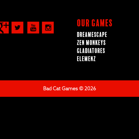
Our Games
Dreamescape
Zen Monkeys
Gladiatores
ElemenZ
Bad Cat Games © 2026