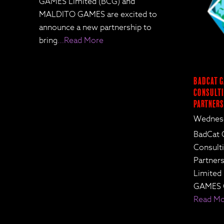
GAMES Limited (BCG) and
MALDITO GAMES are excited to
announce a new partnership to
bring
…Read More
BadCat G
Consulti
Partners
Wednesd
BadCat 
Consult
Partne
Limited
GAMES 
Read M