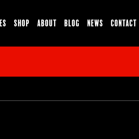
es
Shop
About
Blog
News
Contact