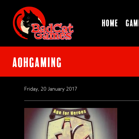
Home
Gam
AoHGaming
Friday, 20 January 2017