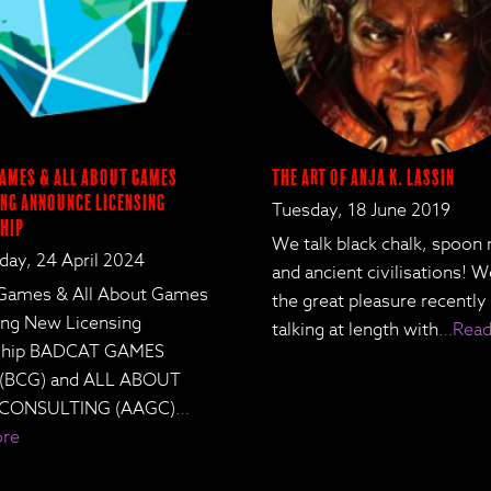
ames & All About Games
The Art of Anja K. Lassin
ng Announce Licensing
Tuesday, 18 June 2019
hip
We talk black chalk, spoon
ay, 24 April 2024
and ancient civilisations! 
Games & All About Games
the great pleasure recently
ing New Licensing
talking at length with
…Read
rship BADCAT GAMES
 (BCG) and ALL ABOUT
CONSULTING (AAGC)
…
ore