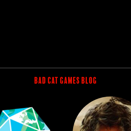
BAD CAT GAMES BLOG