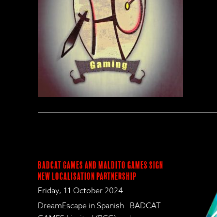
BadCat Games and Maldito Games Sign
New Localisation Partnership
Friday, 11 October 2024
DreamEscape in Spanish BADCAT