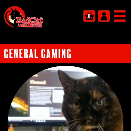
0
General Gaming