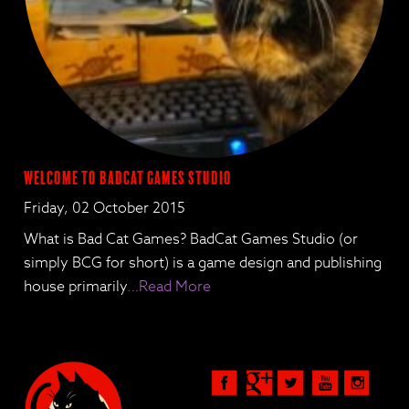
Welcome to BadCat Games Studio
Friday, 02 October 2015
What is Bad Cat Games? BadCat Games Studio (or
simply BCG for short) is a game design and publishing
house primarily
…Read More