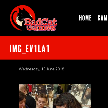
Home
Gam
IMG_ev1la1
Wednesday, 13 June 2018