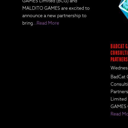
GAMES Limited (BCG) and
MALDITO GAMES are excited to
announce a new partnership to
bring
…Read More
BadCat G
Consulti
Partners
Wednesd
BadCat 
Consult
Partne
Limited
GAMES 
Read M