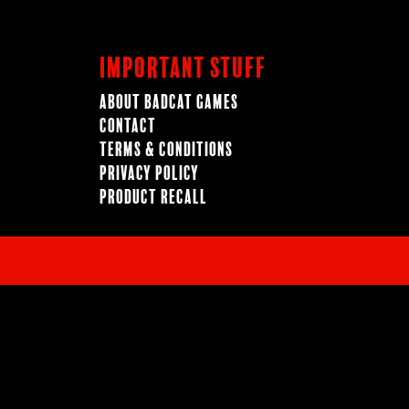
Important Stuff
About BadCat Games
Contact
Terms & Conditions
Privacy Policy
Product Recall