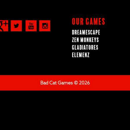
Our Games
Dreamescape
Zen Monkeys
Gladiatores
ElemenZ
Bad Cat Games © 2026