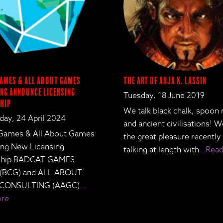
ames & All About Games
The Art of Anja K. Lassin
ng Announce Licensing
Tuesday, 18 June 2019
hip
We talk black chalk, spoon
ay, 24 April 2024
and ancient civilisations! 
Games & All About Games
the great pleasure recently
ing New Licensing
talking at length with
…Read
rship BADCAT GAMES
 (BCG) and ALL ABOUT
CONSULTING (AAGC)
…
ore