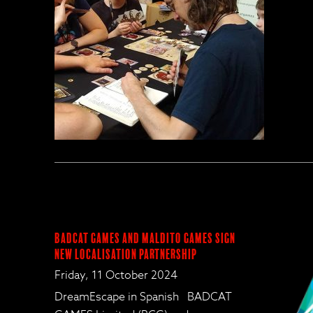
BadCat Games and Maldito Games Sign
New Localisation Partnership
Friday, 11 October 2024
DreamEscape in Spanish BADCAT