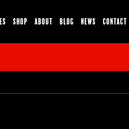
es
Shop
About
Blog
News
Contact