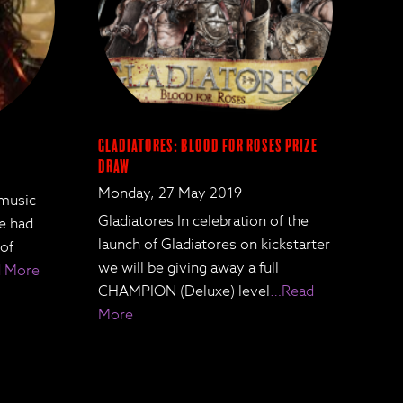
Gladiatores: Blood for Roses Prize
Draw
Monday, 27 May 2019
 music
Gladiatores In celebration of the
We had
launch of Gladiatores on kickstarter
 of
we will be giving away a full
 More
CHAMPION (Deluxe) level
…Read
More