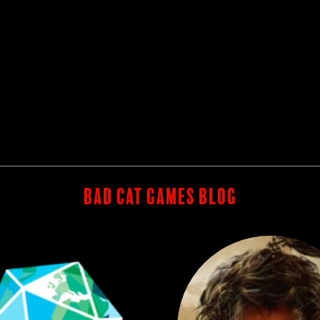
BAD CAT GAMES BLOG