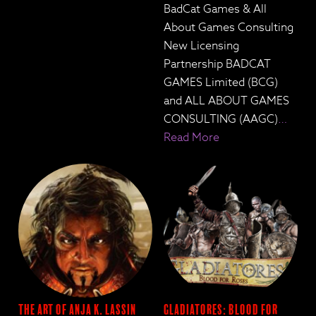
BadCat Games & All
About Games Consulting
New Licensing
Partnership BADCAT
GAMES Limited (BCG)
and ALL ABOUT GAMES
CONSULTING (AAGC)
…
Read More
The Art of Anja K. Lassin
Gladiatores: Blood for