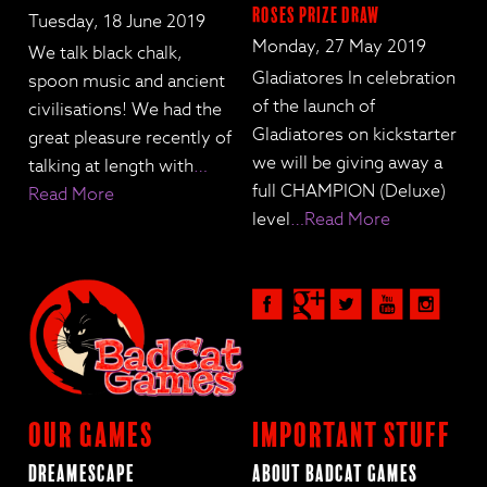
Roses Prize Draw
Tuesday, 18 June 2019
Monday, 27 May 2019
We talk black chalk,
Gladiatores In celebration
spoon music and ancient
of the launch of
civilisations! We had the
Gladiatores on kickstarter
great pleasure recently of
we will be giving away a
talking at length with
…
full CHAMPION (Deluxe)
Read More
level
…Read More
Our Games
Important Stuff
Dreamescape
About BadCat Games