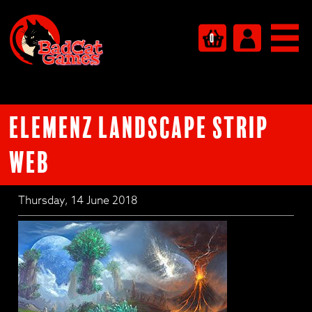
0
ELEMENZ Landscape strip
WEB
Thursday, 14 June 2018