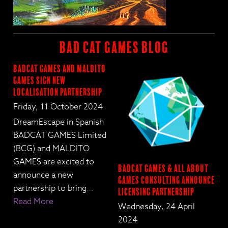
BAD CAT GAMES BLOG
BadCat Games and Maldito
Games Sign New
Localisation Partnership
Friday, 11 October 2024
DreamEscape in Spanish
BADCAT GAMES Limited
(BCG) and MALDITO
GAMES are excited to
BadCat Games & All About
announce a new
Games Consulting Announce
partnership to bring
…
Licensing Partnership
Read More
Wednesday, 24 April
2024