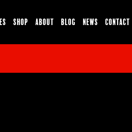
es
Shop
About
Blog
News
Contact