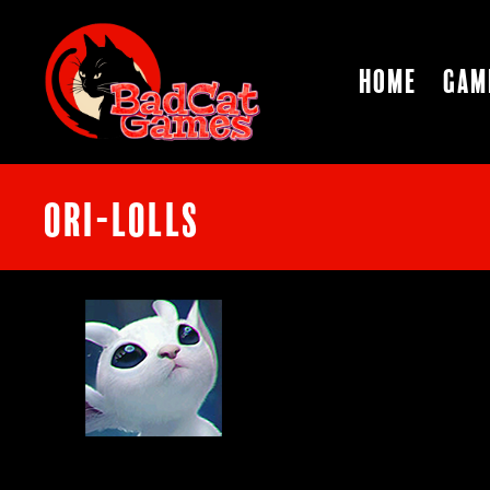
Home
Gam
ori-lolls