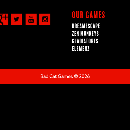
Our Games
Dreamescape
Zen Monkeys
Gladiatores
ElemenZ
Bad Cat Games © 2026