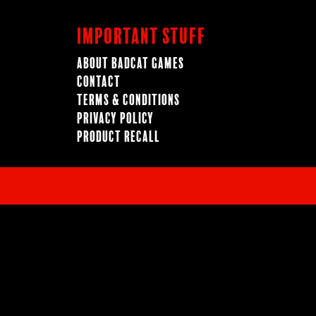
Important Stuff
About BadCat Games
Contact
Terms & Conditions
Privacy Policy
Product Recall