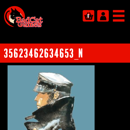
0
35623462634653_n