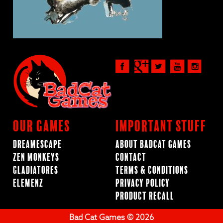
Our Games
Important Stuff
Dreamescape
About BadCat Games
Zen Monkeys
Contact
Gladiatores
Terms & Conditions
ElemenZ
Privacy Policy
Product Recall
Bad Cat Games © 2026