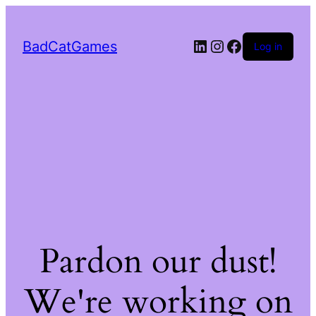
LinkedIn
Instagram
Facebook
BadCatGames
Log in
Pardon our dust!
We're working on