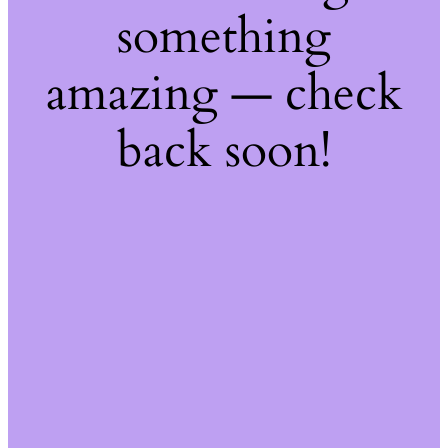
something
amazing — check
back soon!