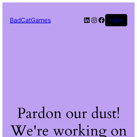
LinkedIn
Instagram
Facebook
BadCatGames
Log in
Pardon our dust!
We're working on